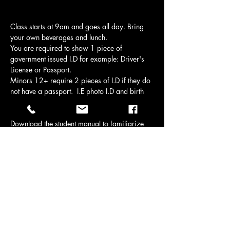
Class starts at 9am and goes all day. Bring 
your own beverages and lunch.
You are required to show 1 piece of 
government issued I.D for example: Driver's 
License or Passport.
Minors 12+ require 2 pieces of I.D if they do 
not have a passport.  I.E photo I.D and birth 
certificate or health care card.
Download the student manual to familiarize 
yourself with the material if you like.
Downloads | Pistolsmith | Brazeau County, 
AB, Canada
Manuals are provided on course day.
Show More