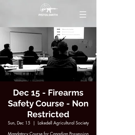
Dec 15 - Firearms
Safety Course - Non
Restricted
Sun, Dec 15
  |  
Lakedell Agricultural Society
Mandatory Course for Canadian Possession