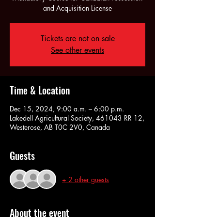
and Acquisition License
Tickets are not on sale
See other events
Time & Location
Dec 15, 2024, 9:00 a.m. – 6:00 p.m.
Lakedell Agricultural Society, 461043 RR 12,
Westerose, AB T0C 2V0, Canada
Guests
+ 2 other guests
About the event